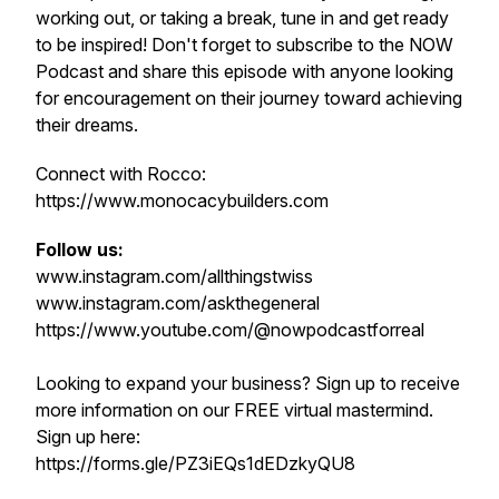
working out, or taking a break, tune in and get ready
to be inspired! Don't forget to subscribe to the NOW
Podcast and share this episode with anyone looking
for encouragement on their journey toward achieving
their dreams.
Connect with Rocco:
https://www.monocacybuilders.com
Follow us:
www.instagram.com/allthingstwiss
www.instagram.com/askthegeneral
https://www.youtube.com/@nowpodcastforreal
Looking to expand your business? Sign up to receive
more information on our FREE virtual mastermind.
Sign up here:
https://forms.gle/PZ3iEQs1dEDzkyQU8