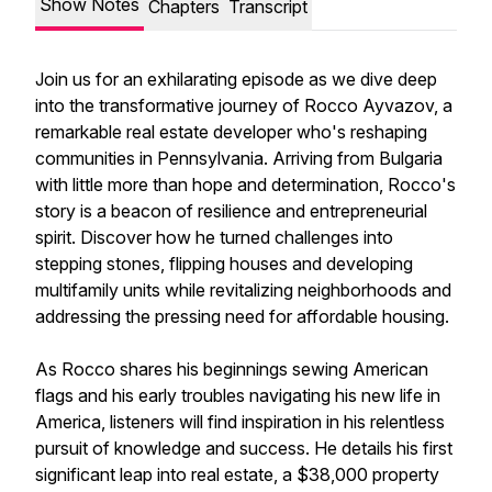
Show Notes
Chapters
Transcript
Join us for an exhilarating episode as we dive deep
into the transformative journey of Rocco Ayvazov, a
remarkable real estate developer who's reshaping
communities in Pennsylvania. Arriving from Bulgaria
with little more than hope and determination, Rocco's
story is a beacon of resilience and entrepreneurial
spirit. Discover how he turned challenges into
stepping stones, flipping houses and developing
multifamily units while revitalizing neighborhoods and
addressing the pressing need for affordable housing.
As Rocco shares his beginnings sewing American
flags and his early troubles navigating his new life in
America, listeners will find inspiration in his relentless
pursuit of knowledge and success. He details his first
significant leap into real estate, a $38,000 property