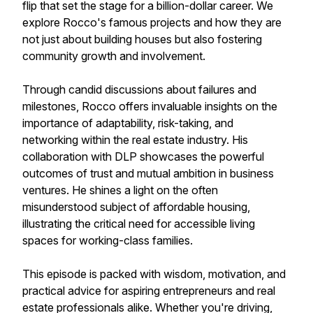
flip that set the stage for a billion-dollar career. We
explore Rocco's famous projects and how they are
not just about building houses but also fostering
community growth and involvement.
Through candid discussions about failures and
milestones, Rocco offers invaluable insights on the
importance of adaptability, risk-taking, and
networking within the real estate industry. His
collaboration with DLP showcases the powerful
outcomes of trust and mutual ambition in business
ventures. He shines a light on the often
misunderstood subject of affordable housing,
illustrating the critical need for accessible living
spaces for working-class families.
This episode is packed with wisdom, motivation, and
practical advice for aspiring entrepreneurs and real
estate professionals alike. Whether you're driving,