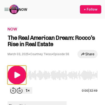
+ Follow
NOW
NOW
The Real American Dream: Rocco’s
Rise in Real Estate
Share
March 03, 2025
•
Courtney Twiss
•
Episode 56
Use Left/Right to seek, Home/End to jump to st
0:00
|
32:49