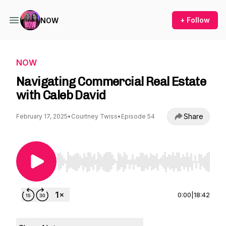
+ Follow
NOW
NOW
Navigating Commercial Real Estate
with Caleb David
Share
February 17, 2025
•
Courtney Twiss
•
Episode 54
Use Left/Right to seek, Home/End to jump to st
0:00
|
18:42