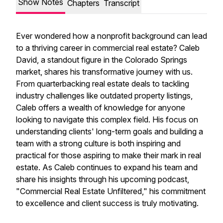
Show Notes
Chapters
Transcript
Ever wondered how a nonprofit background can lead
to a thriving career in commercial real estate? Caleb
David, a standout figure in the Colorado Springs
market, shares his transformative journey with us.
From quarterbacking real estate deals to tackling
industry challenges like outdated property listings,
Caleb offers a wealth of knowledge for anyone
looking to navigate this complex field. His focus on
understanding clients' long-term goals and building a
team with a strong culture is both inspiring and
practical for those aspiring to make their mark in real
estate. As Caleb continues to expand his team and
share his insights through his upcoming podcast,
"Commercial Real Estate Unfiltered," his commitment
to excellence and client success is truly motivating.