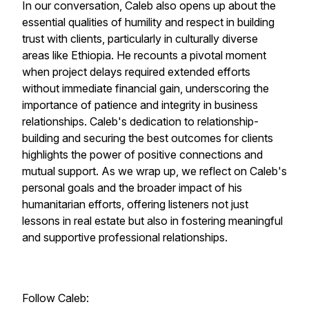
In our conversation, Caleb also opens up about the
essential qualities of humility and respect in building
trust with clients, particularly in culturally diverse
areas like Ethiopia. He recounts a pivotal moment
when project delays required extended efforts
without immediate financial gain, underscoring the
importance of patience and integrity in business
relationships. Caleb's dedication to relationship-
building and securing the best outcomes for clients
highlights the power of positive connections and
mutual support. As we wrap up, we reflect on Caleb's
personal goals and the broader impact of his
humanitarian efforts, offering listeners not just
lessons in real estate but also in fostering meaningful
and supportive professional relationships.
Follow Caleb: