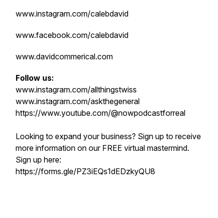
www.instagram.com/calebdavid
www.facebook.com/calebdavid
www.davidcommerical.com
Follow us:
www.instagram.com/allthingstwiss
www.instagram.com/askthegeneral
https://www.youtube.com/@nowpodcastforreal
Looking to expand your business? Sign up to receive
more information on our FREE virtual mastermind.
Sign up here:
https://forms.gle/PZ3iEQs1dEDzkyQU8