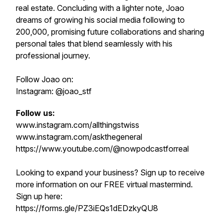
real estate. Concluding with a lighter note, Joao
dreams of growing his social media following to
200,000, promising future collaborations and sharing
personal tales that blend seamlessly with his
professional journey.
Follow Joao on:
Instagram: @joao_stf
Follow us:
www.instagram.com/allthingstwiss
www.instagram.com/askthegeneral
https://www.youtube.com/@nowpodcastforreal
Looking to expand your business? Sign up to receive
more information on our FREE virtual mastermind.
Sign up here:
https://forms.gle/PZ3iEQs1dEDzkyQU8