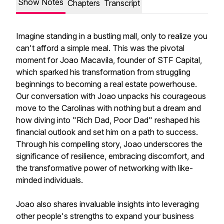
Show Notes
Chapters
Transcript
Imagine standing in a bustling mall, only to realize you
can't afford a simple meal. This was the pivotal
moment for Joao Macavila, founder of STF Capital,
which sparked his transformation from struggling
beginnings to becoming a real estate powerhouse.
Our conversation with Joao unpacks his courageous
move to the Carolinas with nothing but a dream and
how diving into "Rich Dad, Poor Dad" reshaped his
financial outlook and set him on a path to success.
Through his compelling story, Joao underscores the
significance of resilience, embracing discomfort, and
the transformative power of networking with like-
minded individuals.
Joao also shares invaluable insights into leveraging
other people's strengths to expand your business