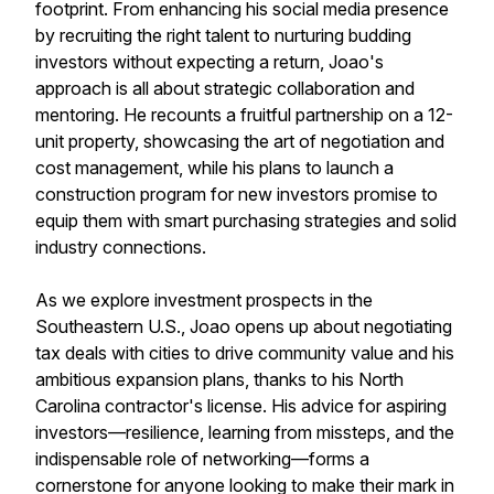
footprint. From enhancing his social media presence
by recruiting the right talent to nurturing budding
investors without expecting a return, Joao's
approach is all about strategic collaboration and
mentoring. He recounts a fruitful partnership on a 12-
unit property, showcasing the art of negotiation and
cost management, while his plans to launch a
construction program for new investors promise to
equip them with smart purchasing strategies and solid
industry connections.
As we explore investment prospects in the
Southeastern U.S., Joao opens up about negotiating
tax deals with cities to drive community value and his
ambitious expansion plans, thanks to his North
Carolina contractor's license. His advice for aspiring
investors—resilience, learning from missteps, and the
indispensable role of networking—forms a
cornerstone for anyone looking to make their mark in