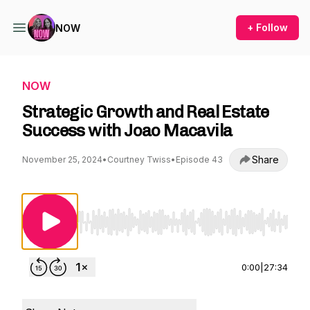
+ Follow
NOW
NOW
Strategic Growth and Real Estate
Success with Joao Macavila
Share
November 25, 2024
•
Courtney Twiss
•
Episode 43
Use Left/Right to seek, Home/End to jump to st
0:00
|
27:34